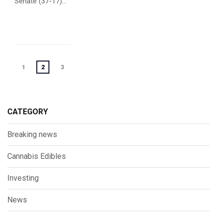
Senate (37-17)...
Posts
1
2
3
navigation
CATEGORY
Breaking news
Cannabis Edibles
Investing
News