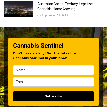
Australian Capital Territory ‘Legalizes’
Cannabis, Home Growing
September 25, 2019
Cannabis Sentinel
Don't miss a story! Get the latest from
Cannabis Sentinel in your inbox
Subscribe