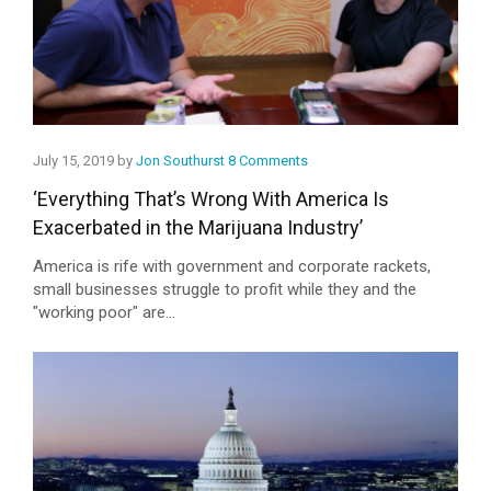
July 15, 2019 by
Jon Southurst
8 Comments
‘Everything That’s Wrong With America Is
Exacerbated in the Marijuana Industry’
America is rife with government and corporate rackets,
small businesses struggle to profit while they and the
"working poor" are...