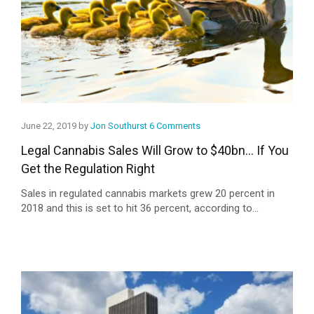
June 22, 2019 by
Jon Southurst
6 Comments
Legal Cannabis Sales Will Grow to $40bn… If You
Get the Regulation Right
Sales in regulated cannabis markets grew 20 percent in
2018 and this is set to hit 36 percent, according to...