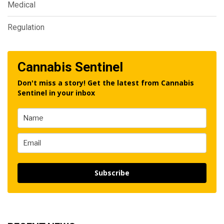
Medical
Regulation
Cannabis Sentinel
Don't miss a story! Get the latest from Cannabis
Sentinel in your inbox
Subscribe