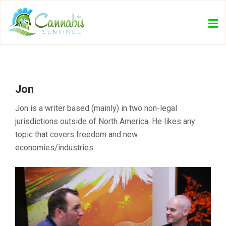
Jon
Jon is a writer based (mainly) in two non-legal
jurisdictions outside of North America. He likes any
topic that covers freedom and new
economies/industries.