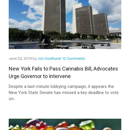
June 20, 2019 by
Jon Southurst
12 Comments
New York Fails to Pass Cannabis Bill, Advocates
Urge Governor to Intervene
Despite a last-minute lobbying campaign, it appears the
New York State Senate has missed a key deadline to vote
on...