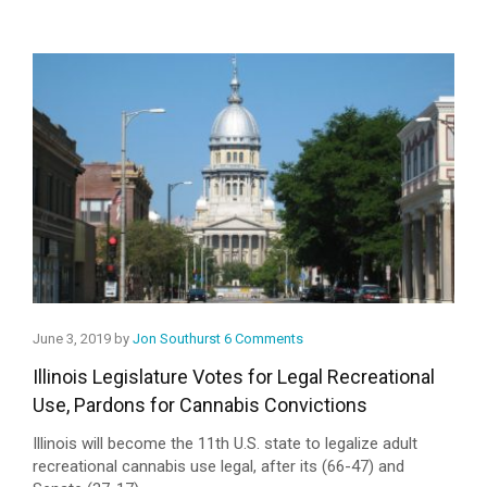
June 3, 2019 by
Jon Southurst
6 Comments
Illinois Legislature Votes for Legal Recreational
Use, Pardons for Cannabis Convictions
Illinois will become the 11th U.S. state to legalize adult
recreational cannabis use legal, after its (66-47) and