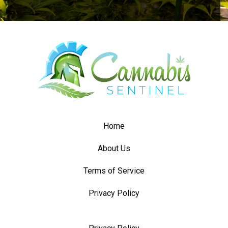
Home
About Us
Terms of Service
Privacy Policy