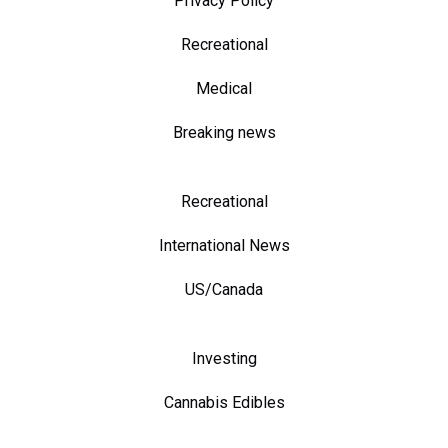
Privacy Policy
Recreational
Medical
Breaking news
Recreational
International News
US/Canada
Investing
Cannabis Edibles