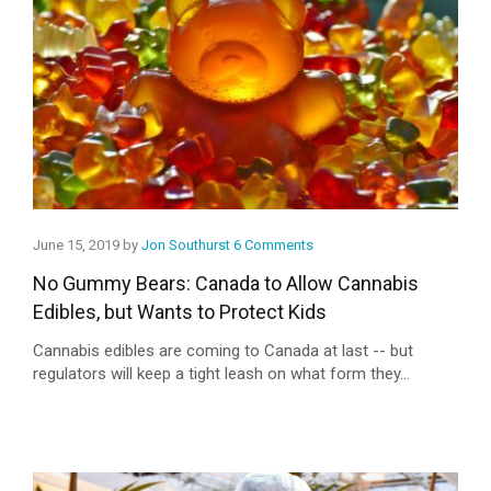
June 15, 2019 by
Jon Southurst
6 Comments
No Gummy Bears: Canada to Allow Cannabis
Edibles, but Wants to Protect Kids
Cannabis edibles are coming to Canada at last -- but
regulators will keep a tight leash on what form they...