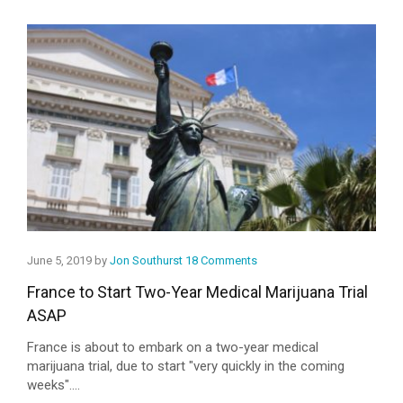
June 5, 2019 by
Jon Southurst
18 Comments
France to Start Two-Year Medical Marijuana Trial
ASAP
France is about to embark on a two-year medical
marijuana trial, due to start "very quickly in the coming
weeks"....