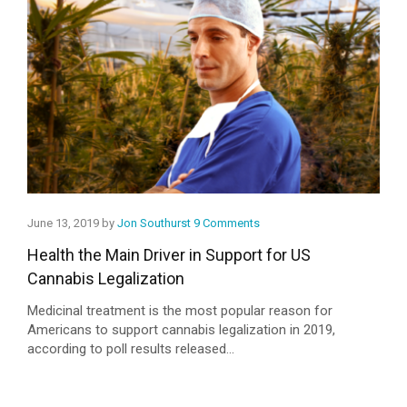
June 13, 2019 by
Jon Southurst
9 Comments
Health the Main Driver in Support for US
Cannabis Legalization
Medicinal treatment is the most popular reason for
Americans to support cannabis legalization in 2019,
according to poll results released...