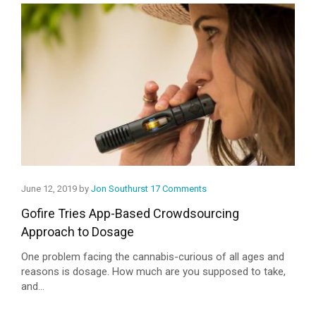
June 12, 2019 by
Jon Southurst
17 Comments
Gofire Tries App-Based Crowdsourcing
Approach to Dosage
One problem facing the cannabis-curious of all ages and
reasons is dosage. How much are you supposed to take,
and...