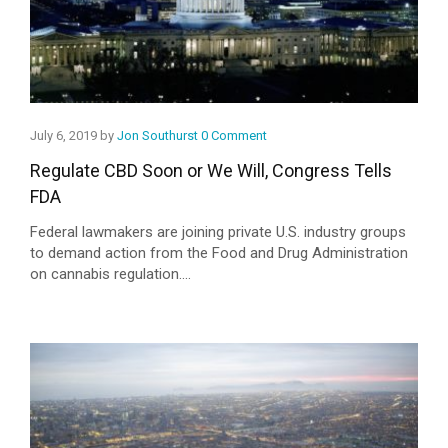
July 6, 2019 by
Jon Southurst
0 Comment
Regulate CBD Soon or We Will, Congress Tells
FDA
Federal lawmakers are joining private U.S. industry groups
to demand action from the Food and Drug Administration
on cannabis regulation....