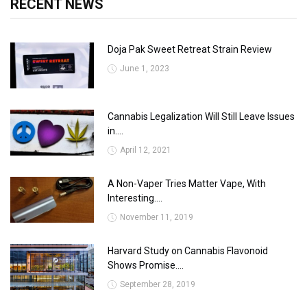
RECENT NEWS
Doja Pak Sweet Retreat Strain Review
June 1, 2023
Cannabis Legalization Will Still Leave Issues
in....
April 12, 2021
A Non-Vaper Tries Matter Vape, With
Interesting....
November 11, 2019
Harvard Study on Cannabis Flavonoid
Shows Promise....
September 28, 2019