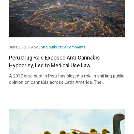
June 25, 2019 by
Jon Southurst
9 Comments
Peru Drug Raid Exposed Anti-Cannabis
Hypocrisy, Led to Medical Use Law
A 2017 drug bust in Peru has played a role in shifting public
opinion on cannabis across Latin America. The...