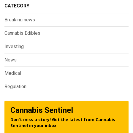
CATEGORY
Breaking news
Cannabis Edibles
Investing
News
Medical
Regulation
Cannabis Sentinel
Don't miss a story! Get the latest from Cannabis
Sentinel in your inbox