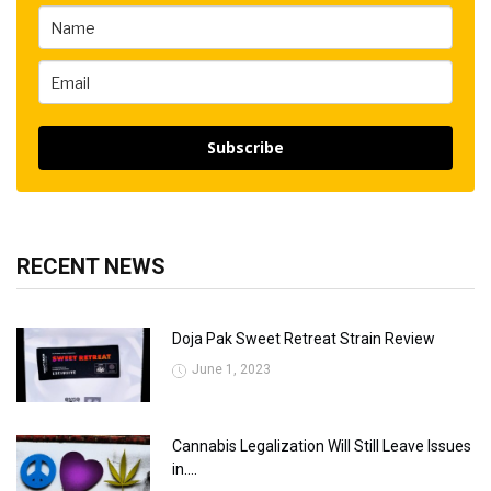
Subscribe
RECENT NEWS
Doja Pak Sweet Retreat Strain Review
June 1, 2023
Cannabis Legalization Will Still Leave Issues
in....