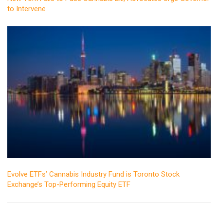
to Intervene
Evolve ETFs’ Cannabis Industry Fund is Toronto Stock
Exchange’s Top-Performing Equity ETF