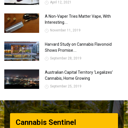
April 12, 2021
A Non-Vaper Tries Matter Vape, With
Interesting....
November 11, 2019
Harvard Study on Cannabis Flavonoid
Shows Promise....
September 28, 2019
Australian Capital Territory ‘Legalizes’
Cannabis, Home Growing
September 25, 2019
Cannabis Sentinel