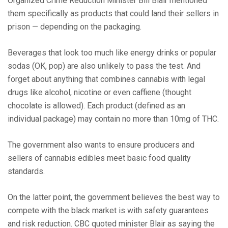
Organized Crime Reduction Minister Bill Blair mentioned
them specifically as products that could land their sellers in
prison — depending on the packaging.
Beverages that look too much like energy drinks or popular
sodas (OK, pop) are also unlikely to pass the test. And
forget about anything that combines cannabis with legal
drugs like alcohol, nicotine or even caffiene (thought
chocolate is allowed). Each product (defined as an
individual package) may contain no more than 10mg of THC.
The government also wants to ensure producers and
sellers of cannabis edibles meet basic food quality
standards.
On the latter point, the government believes the best way to
compete with the black market is with safety guarantees
and risk reduction. CBC quoted minister Blair as saying the