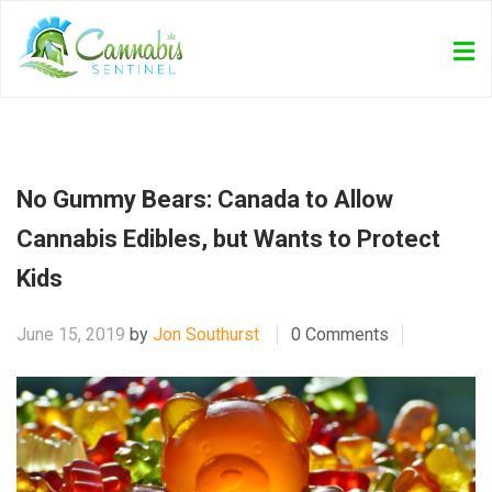
No Gummy Bears: Canada to Allow
Cannabis Edibles, but Wants to Protect
Kids
June 15, 2019
by
Jon Southurst
0 Comments