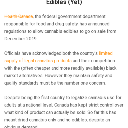
Edibles (Yet)
Health Canada
, the federal government department
responsible for food and drug safety, has announced
regulations to allow cannabis edibles to go on sale from
December 2019.
Officials have acknowledged both the country’s
limited
supply of legal cannabis products
and their competition
with the (often cheaper and more readily available) black
market alternatives. However they maintain safety and
quality standards must be the number one concern.
Despite being the first country to legalize cannabis use for
adults at a national level, Canada has kept strict control over
what kind of product can actually be sold. So far this has
meant dried cannabis only and no edibles, despite an
obvious demand.