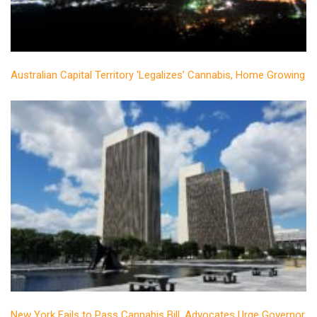
Australian Capital Territory ‘Legalizes’ Cannabis, Home Growing
New York Fails to Pass Cannabis Bill, Advocates Urge Governor