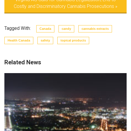
Costly and Discriminatory Cannabis Prosecutions
»
Tagged With:
Canada
candy
cannabis extracts
Health Canada
safety
topical products
Related News