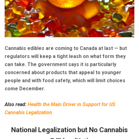
Cannabis edibles are coming to Canada at last — but
regulators will keep a tight leash on what form they
can take. The government says it is particularly
concerned about products that appeal to younger
people and with food safety, which will limit choices
come December.
Also read:
Health the Main Driver in Support for US
Cannabis Legalization
National Legalization but No Cannabis