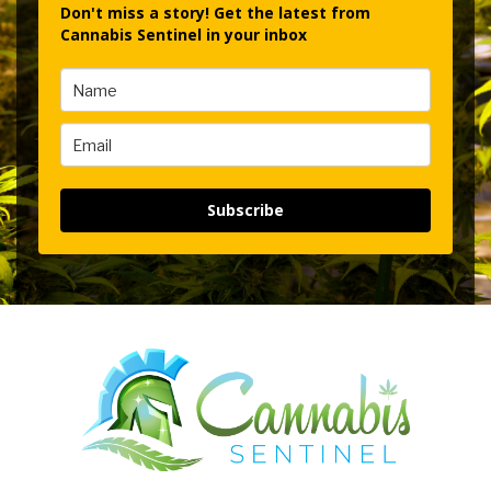
Don't miss a story! Get the latest from
Cannabis Sentinel in your inbox
Subscribe