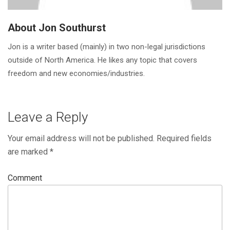
About Jon Southurst
Jon is a writer based (mainly) in two non-legal jurisdictions
outside of North America. He likes any topic that covers
freedom and new economies/industries.
Leave a Reply
Your email address will not be published.
Required fields
are marked
*
Comment