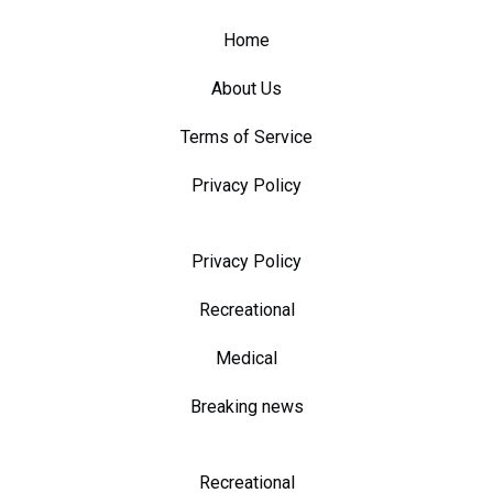
Home
About Us
Terms of Service
Privacy Policy
Privacy Policy
Recreational
Medical
Breaking news
Recreational