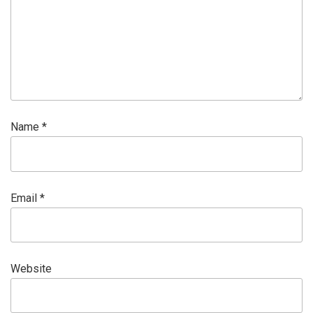
Name
*
Email
*
Website