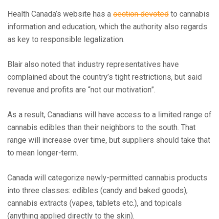
Health Canada’s website has a
section devoted
to cannabis
information and education, which the authority also regards
as key to responsible legalization.
Blair also noted that industry representatives have
complained about the country’s tight restrictions, but said
revenue and profits are “not our motivation”.
As a result, Canadians will have access to a limited range of
cannabis edibles than their neighbors to the south. That
range will increase over time, but suppliers should take that
to mean longer-term.
Canada will categorize newly-permitted cannabis products
into three classes: edibles (candy and baked goods),
cannabis extracts (vapes, tablets etc.), and topicals
(anything applied directly to the skin).