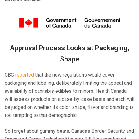
Approval Process Looks at Packaging,
Shape
CBC
reported
that the new regulations would cover
packaging and labeling, deliberately limiting the appeal and
availability of cannabis edibles to minors. Health Canada
will assess products on a case-by-case basis and each will
be judged on whether its color, shape, flavor and branding is
too tempting to that demographic.
So forget about gummy bears. Canada’s Border Security and