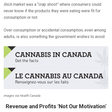
illicit market was a “crap shoot” where consumers could
never know if the products they were eating were fit for
consumption or not.
Over-consumption or accidental consumption, even among
adults, is also something the government wishes to avoid.
images via Health Canada
Revenue and Profits ‘Not Our Motivation’