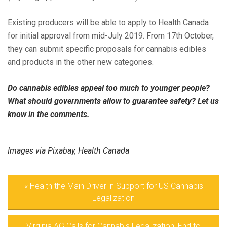
Existing producers will be able to apply to Health Canada
for initial approval from mid-July 2019. From 17th October,
they can submit specific proposals for cannabis edibles
and products in the other new categories.
Do cannabis edibles appeal too much to younger people?
What should governments allow to guarantee safety? Let us
know in the comments.
Images via Pixabay, Health Canada
«
Health the Main Driver in Support for US Cannabis
Legalization
Virginia AG Calls for Cannabis Legalization, End to