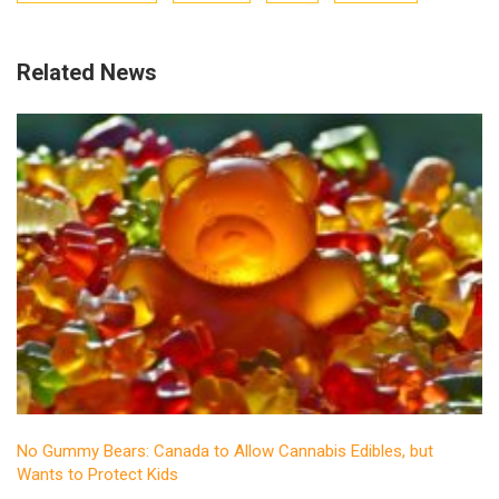
Related News
No Gummy Bears: Canada to Allow Cannabis Edibles, but
Wants to Protect Kids