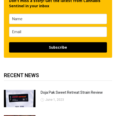
Don't miss a story! Get the latest from Cannabis
Sentinel in your inbox
Subscribe
RECENT NEWS
Doja Pak Sweet Retreat Strain Review
June 1, 2023