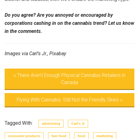
Do you agree? Are you annoyed or encouraged by
corporations cashing in on the cannabis trend? Let us know
in the comments.
Images via Carl’s Jr., Pixabay
«
There Aren't Enough Physical Cannabis Retailers in
Canada
Flying With Cannabis: Still Not the Friendly Skies
»
Tagged With:
advertising
Carl's Jr
consumer products
fast food
food
marketing