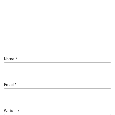
Name
*
Email
*
Website