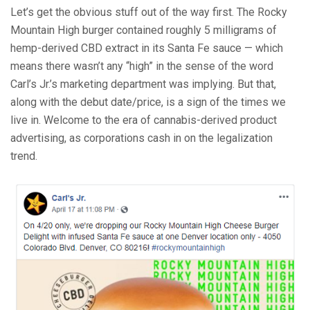
Let’s get the obvious stuff out of the way first. The Rocky
Mountain High burger contained roughly 5 milligrams of
hemp-derived CBD extract in its Santa Fe sauce — which
means there wasn’t any “high” in the sense of the word
Carl’s Jr.’s marketing department was implying. But that,
along with the debut date/price, is a sign of the times we
live in. Welcome to the era of cannabis-derived product
advertising, as corporations cash in on the legalization
trend.