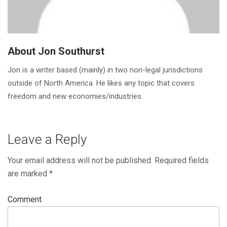
About Jon Southurst
Jon is a writer based (mainly) in two non-legal jurisdictions
outside of North America. He likes any topic that covers
freedom and new economies/industries.
Leave a Reply
Your email address will not be published.
Required fields
are marked
*
Comment