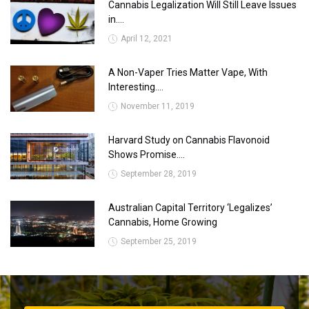
Cannabis Legalization Will Still Leave Issues
in....
April 12, 2021
A Non-Vaper Tries Matter Vape, With
Interesting....
November 11, 2019
Harvard Study on Cannabis Flavonoid
Shows Promise....
September 28, 2019
Australian Capital Territory ‘Legalizes’
Cannabis, Home Growing
September 25, 2019