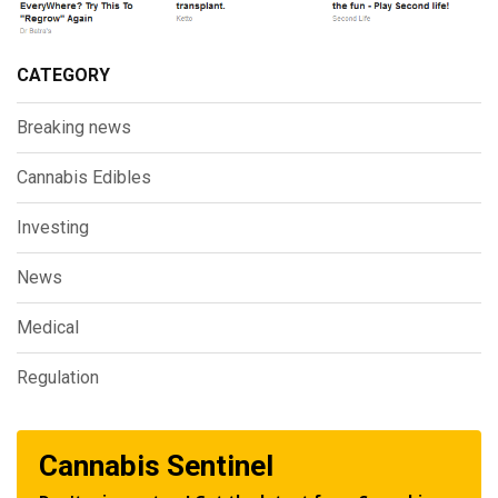
CATEGORY
Breaking news
Cannabis Edibles
Investing
News
Medical
Regulation
Cannabis Sentinel