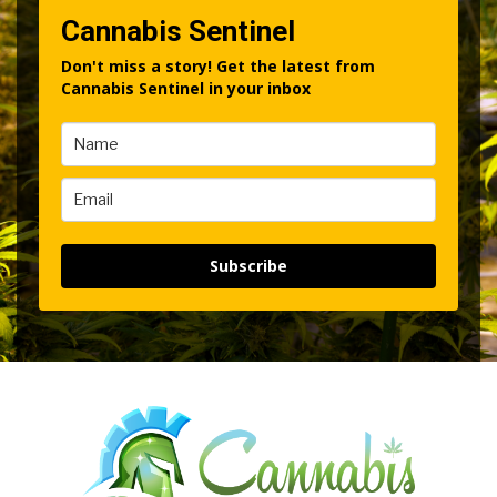
Cannabis Sentinel
Don't miss a story! Get the latest from
Cannabis Sentinel in your inbox
Subscribe