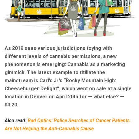
As 2019 sees various jurisdictions toying with
different levels of cannabis permissions, a new
phenomenon is emerging: Cannabis as a marketing
gimmick. The latest example to titillate the
mainstream is Carl’s Jr.’s “Rocky Mountain High:
Cheeseburger Delight”, which went on sale at a single
location in Denver on April 20th for — what else? —
$4.20.
Also read:
Bad Optics: Police Searches of Cancer Patients
Are Not Helping the Anti-Cannabis Cause