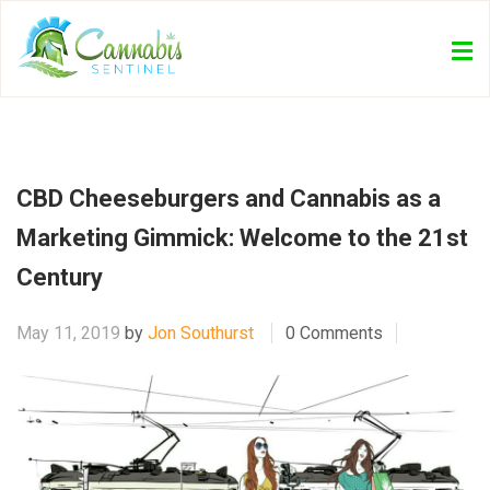
CBD Cheeseburgers and Cannabis as a
Marketing Gimmick: Welcome to the 21st
Century
May 11, 2019
by
Jon Southurst
0 Comments