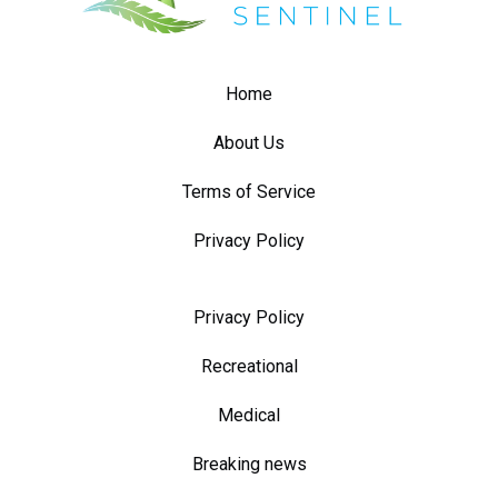
Home
About Us
Terms of Service
Privacy Policy
Privacy Policy
Recreational
Medical
Breaking news