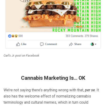
Carl’s Jr. post on Facebook
Cannabis Marketing Is… OK
We’re not saying there’s anything wrong with that,
per se
. It
also has the welcome effect of normalizing cannabis
terminology and cultural memes, which in turn could