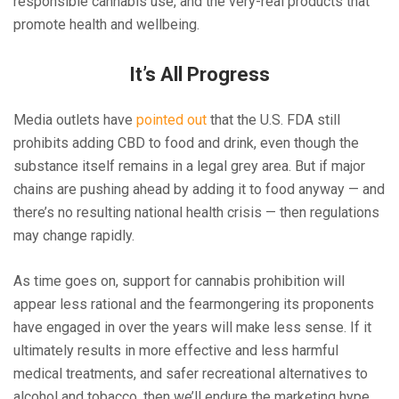
responsible cannabis use, and the very-real products that
promote health and wellbeing.
It’s All Progress
Media outlets have
pointed out
that the U.S. FDA still
prohibits adding CBD to food and drink, even though the
substance itself remains in a legal grey area. But if major
chains are pushing ahead by adding it to food anyway — and
there’s no resulting national health crisis — then regulations
may change rapidly.
As time goes on, support for cannabis prohibition will
appear less rational and the fearmongering its proponents
have engaged in over the years will make less sense. If it
ultimately results in more effective and less harmful
medical treatments, and safer recreational alternatives to
alcohol and tobacco, then we’ll endure the marketing hype.