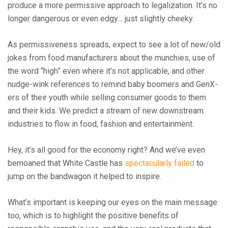
produce a more permissive approach to legalization. It’s no
longer dangerous or even edgy… just slightly cheeky.
As permissiveness spreads, expect to see a lot of new/old
jokes from food manufacturers about the munchies, use of
the word “high” even where it’s not applicable, and other
nudge-wink references to remind baby boomers and GenX-
ers of their youth while selling consumer goods to them
and their kids. We predict a stream of new downstream
industries to flow in food, fashion and entertainment.
Hey, it’s all good for the economy right? And we’ve even
bemoaned that White Castle has
spectacularly failed
to
jump on the bandwagon it helped to inspire.
What’s important is keeping our eyes on the main message
too, which is to highlight the positive benefits of