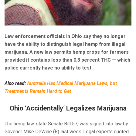
Law enforcement officials in Ohio say they no longer
have the ability to distinguish legal hemp from illegal
marijuana. A new law permits hemp crops for farmers
provided it contains less than 0.3 percent THC — which
police currently have no ability to test.
Also read:
Australia Has Medical Marijuana Laws, but
Treatments Remain Hard to Get
Ohio ‘Accidentally’ Legalizes Marijuana
The hemp law, state Senate Bill 57, was signed into law by
Govenor Mike DeWine (R) last week. Legal experts quoted