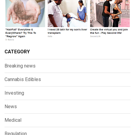
CATEGORY
Breaking news
Cannabis Edibles
Investing
News
Medical
Regulation