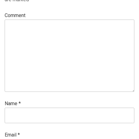
Comment
Name
*
Email
*