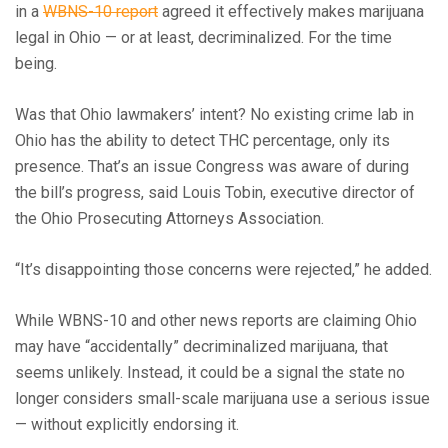
in a
WBNS-10 report
agreed it effectively makes marijuana
legal in Ohio — or at least, decriminalized. For the time
being.
Was that Ohio lawmakers’ intent? No existing crime lab in
Ohio has the ability to detect THC percentage, only its
presence. That’s an issue Congress was aware of during
the bill’s progress, said Louis Tobin, executive director of
the Ohio Prosecuting Attorneys Association.
“It’s disappointing those concerns were rejected,” he added.
While WBNS-10 and other news reports are claiming Ohio
may have “accidentally” decriminalized marijuana, that
seems unlikely. Instead, it could be a signal the state no
longer considers small-scale marijuana use a serious issue
— without explicitly endorsing it.