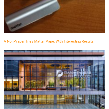
A Non-Vaper Tries Matter Vape, With Interesting Results