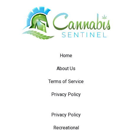
Home
About Us
Terms of Service
Privacy Policy
Privacy Policy
Recreational