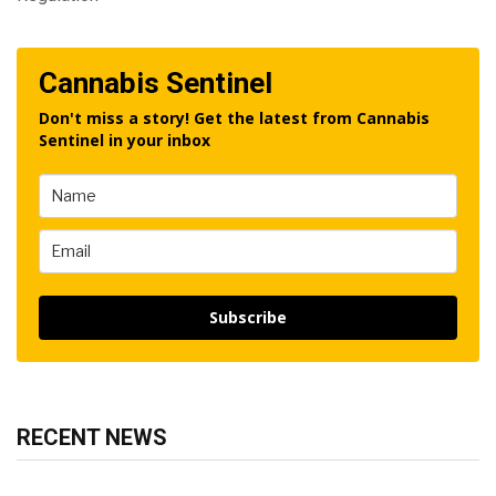
Cannabis Sentinel
Don't miss a story! Get the latest from Cannabis
Sentinel in your inbox
Subscribe
RECENT NEWS