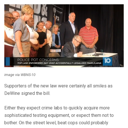
image via WBNS-10
Supporters of the new law were certainly all smiles as
DeWine signed the bill.
Either they expect crime labs to quickly acquire more
sophisticated testing equipment, or expect them not to
bother. On the street level, beat cops could probably