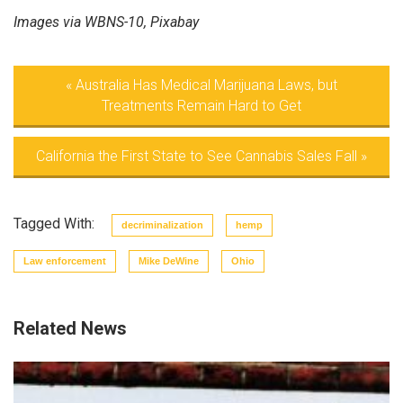
Images via WBNS-10, Pixabay
«
Australia Has Medical Marijuana Laws, but
Treatments Remain Hard to Get
California the First State to See Cannabis Sales Fall
»
Tagged With:
decriminalization
hemp
Law enforcement
Mike DeWine
Ohio
Related News