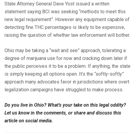
State Attorney General Dave Yost issued a written
statement saying BCI was seeking “methods to meet this
new legal requirement”. However any equipment capable of
detecting fine THC percentages is likely to be expensive,
raising the question of whether law enforcement will bother.
Ohio may be taking a “wait and see” approach, tolerating a
degree of marijuana use for now and cracking down later if
the public perceives it to be a problem. If anything, the state
is simply keeping all options open. It’s the “softly-softly”
approach many advocates favor in jurisdictions where overt
legalization campaigns have struggled to make process.
Do you live in Ohio? What’s your take on this legal oddity?
Let us know in the comments, or share and discuss this
article on social media.