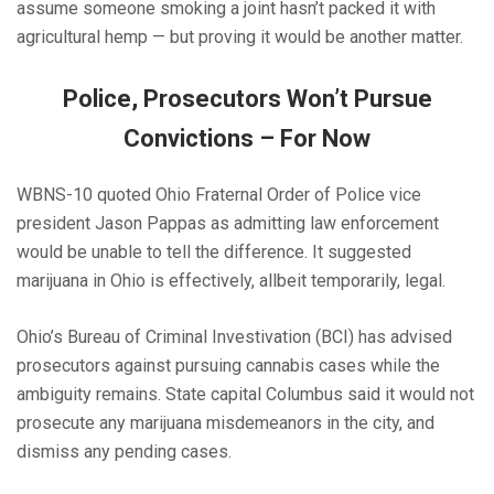
assume someone smoking a joint hasn’t packed it with
agricultural hemp — but proving it would be another matter.
Police, Prosecutors Won’t Pursue
Convictions – For Now
WBNS-10 quoted Ohio Fraternal Order of Police vice
president Jason Pappas as admitting law enforcement
would be unable to tell the difference. It suggested
marijuana in Ohio is effectively, allbeit temporarily, legal.
Ohio’s Bureau of Criminal Investivation (BCI) has advised
prosecutors against pursuing cannabis cases while the
ambiguity remains. State capital Columbus said it would not
prosecute any marijuana misdemeanors in the city, and
dismiss any pending cases.