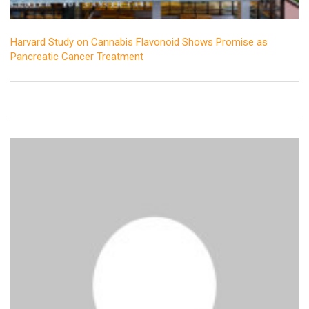
Harvard Study on Cannabis Flavonoid Shows Promise as
Pancreatic Cancer Treatment