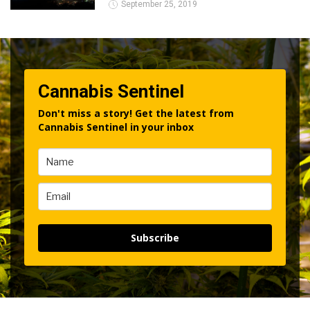
September 25, 2019
Cannabis Sentinel
Don't miss a story! Get the latest from
Cannabis Sentinel in your inbox
Subscribe