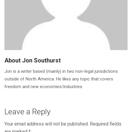
About Jon Southurst
Jon is a writer based (mainly) in two non-legal jurisdictions
outside of North America. He likes any topic that covers
freedom and new economies/industries.
Leave a Reply
Your email address will not be published.
Required fields
are marked
*