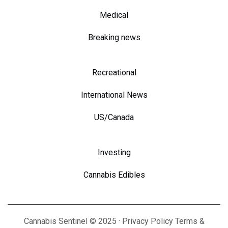
Medical
Breaking news
Recreational
International News
US/Canada
Investing
Cannabis Edibles
Cannabis Sentinel © 2025 · Privacy Policy Terms &