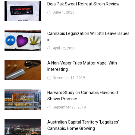
Doja Pak Sweet Retreat Strain Review
June 1, 2023
Cannabis Legalization Will Still Leave Issues
in....
April 12, 2021
A Non-Vaper Tries Matter Vape, With
Interesting....
November 11, 2019
Harvard Study on Cannabis Flavonoid
Shows Promise....
September 28, 2019
Australian Capital Territory ‘Legalizes’
Cannabis, Home Growing