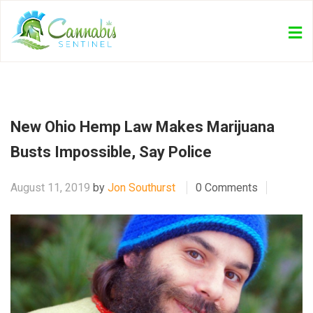
New Ohio Hemp Law Makes Marijuana
Busts Impossible, Say Police
August 11, 2019
by
Jon Southurst
0 Comments