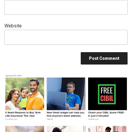
Website