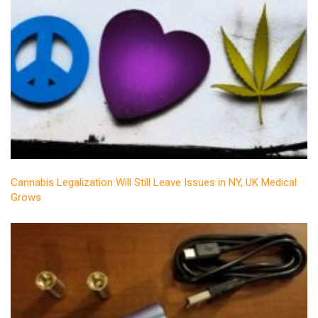
Cannabis Legalization Will Still Leave Issues in NY, UK Medical
Grows