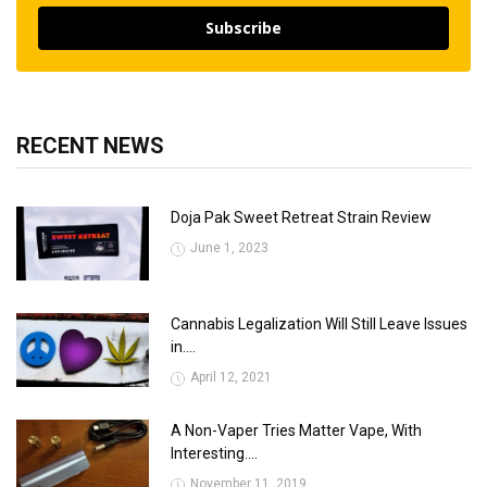
Subscribe
RECENT NEWS
Doja Pak Sweet Retreat Strain Review
June 1, 2023
Cannabis Legalization Will Still Leave Issues
in....
April 12, 2021
A Non-Vaper Tries Matter Vape, With
Interesting....
November 11, 2019