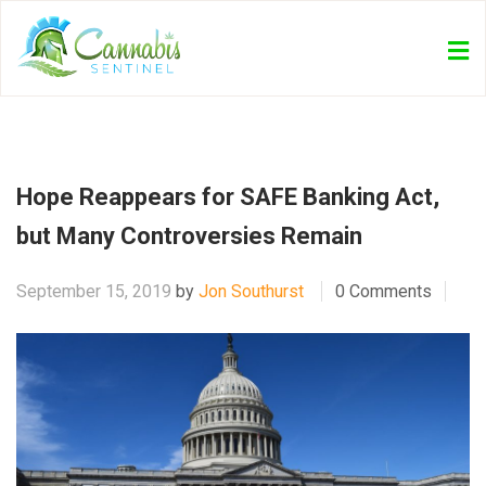
Hope Reappears for SAFE Banking Act,
but Many Controversies Remain
September 15, 2019
by
Jon Southurst
0 Comments