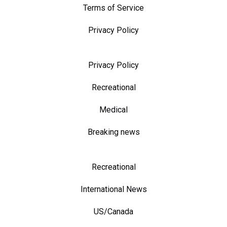
Terms of Service
Privacy Policy
Privacy Policy
Recreational
Medical
Breaking news
Recreational
International News
US/Canada