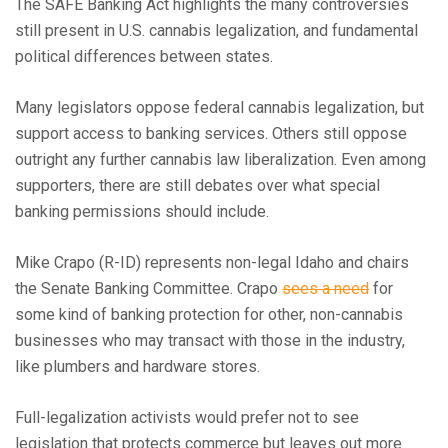
The SAFE Banking Act highlights the many controversies
still present in U.S. cannabis legalization, and fundamental
political differences between states.
Many legislators oppose federal cannabis legalization, but
support access to banking services. Others still oppose
outright any further cannabis law liberalization. Even among
supporters, there are still debates over what special
banking permissions should include.
Mike Crapo (R-ID) represents non-legal Idaho and chairs
the Senate Banking Committee. Crapo
sees a need
for
some kind of banking protection for other, non-cannabis
businesses who may transact with those in the industry,
like plumbers and hardware stores.
Full-legalization activists would prefer not to see
legislation that protects commerce but leaves out more