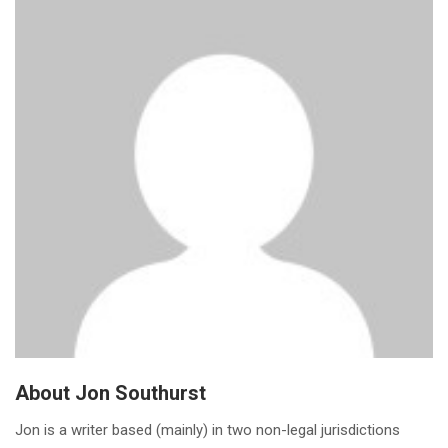
About Jon Southurst
Jon is a writer based (mainly) in two non-legal jurisdictions