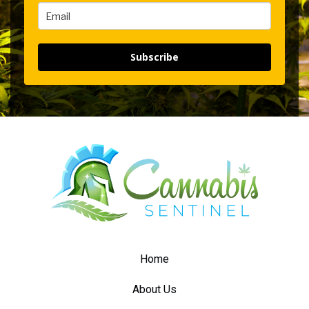
Subscribe
Home
About Us