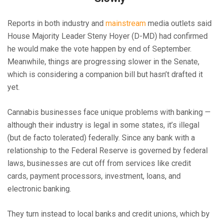
Reports in both industry and
mainstream
media outlets said
House Majority Leader Steny Hoyer (D-MD) had confirmed
he would make the vote happen by end of September.
Meanwhile, things are progressing slower in the Senate,
which is considering a companion bill but hasn’t drafted it
yet.
Cannabis businesses face unique problems with banking —
although their industry is legal in some states, it’s illegal
(but de facto tolerated) federally. Since any bank with a
relationship to the Federal Reserve is governed by federal
laws, businesses are cut off from services like credit
cards, payment processors, investment, loans, and
electronic banking.
They turn instead to local banks and credit unions, which by