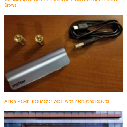
Grows
A Non-Vaper Tries Matter Vape, With Interesting Results