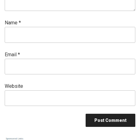
Name
*
Email
*
Website