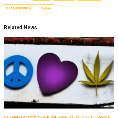
SAFE Banking Act
Senate
Related News
Cannabis Legalization Will Still Leave Issues in NY, UK Medical