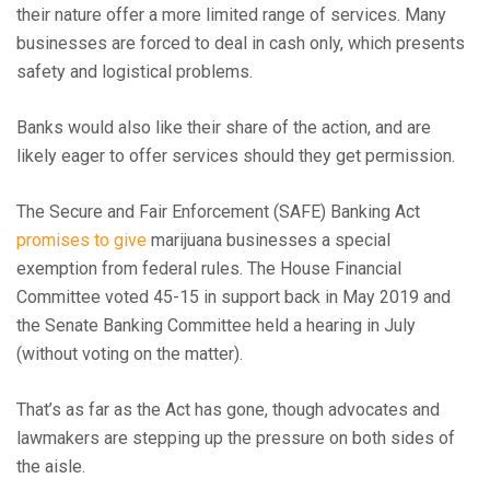
their nature offer a more limited range of services. Many
businesses are forced to deal in cash only, which presents
safety and logistical problems.
Banks would also like their share of the action, and are
likely eager to offer services should they get permission.
The Secure and Fair Enforcement (SAFE) Banking Act
promises to give
marijuana businesses a special
exemption from federal rules. The House Financial
Committee voted 45-15 in support back in May 2019 and
the Senate Banking Committee held a hearing in July
(without voting on the matter).
That’s as far as the Act has gone, though advocates and
lawmakers are stepping up the pressure on both sides of
the aisle.