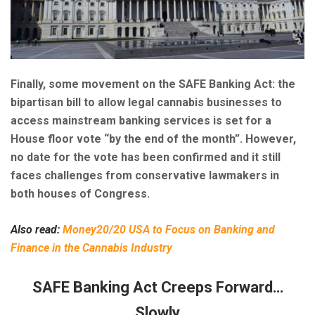
Finally, some movement on the SAFE Banking Act: the
bipartisan bill to allow legal cannabis businesses to
access mainstream banking services is set for a
House floor vote “by the end of the month”. However,
no date for the vote has been confirmed and it still
faces challenges from conservative lawmakers in
both houses of Congress.
Also read:
Money20/20 USA to Focus on Banking and
Finance in the Cannabis Industry
SAFE Banking Act Creeps Forward…
Slowly