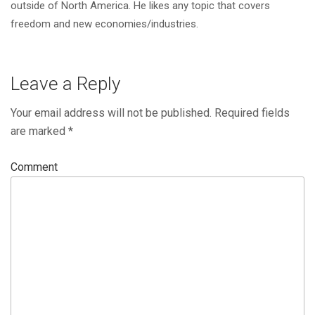
outside of North America. He likes any topic that covers
freedom and new economies/industries.
Leave a Reply
Your email address will not be published.
Required fields
are marked
*
Comment