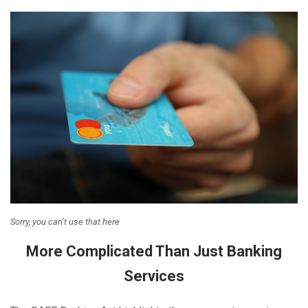
Sorry, you can’t use that here
More Complicated Than Just Banking
Services