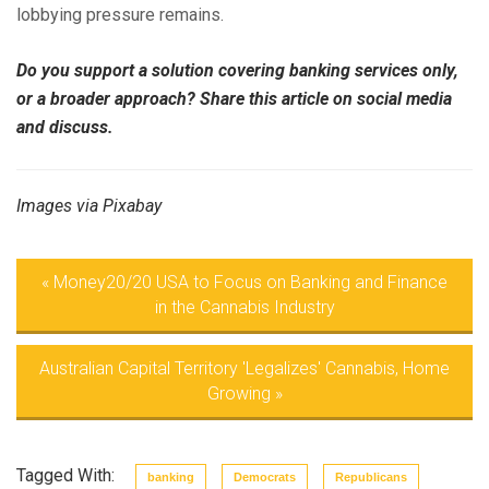
lobbying pressure remains.
Do you support a solution covering banking services only,
or a broader approach? Share this article on social media
and discuss.
Images via Pixabay
«
Money20/20 USA to Focus on Banking and Finance
in the Cannabis Industry
Australian Capital Territory 'Legalizes' Cannabis, Home
Growing
»
Tagged With:
banking
Democrats
Republicans