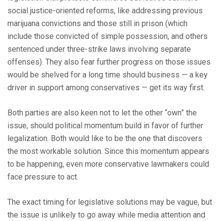
social justice-oriented reforms, like addressing previous
marijuana convictions and those still in prison (which
include those convicted of simple possession, and others
sentenced under three-strike laws involving separate
offenses). They also fear further progress on those issues
would be shelved for a long time should business — a key
driver in support among conservatives — get its way first.
Both parties are also keen not to let the other “own” the
issue, should political momentum build in favor of further
legalization. Both would like to be the one that discovers
the most workable solution. Since this momentum appears
to be happening, even more conservative lawmakers could
face pressure to act.
The exact timing for legislative solutions may be vague, but
the issue is unlikely to go away while media attention and