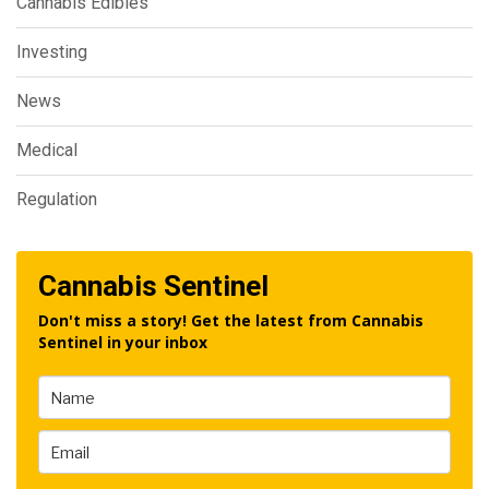
Cannabis Edibles
Investing
News
Medical
Regulation
Cannabis Sentinel
Don't miss a story! Get the latest from Cannabis
Sentinel in your inbox