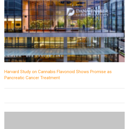
Harvard Study on Cannabis Flavonoid Shows Promise as
Pancreatic Cancer Treatment