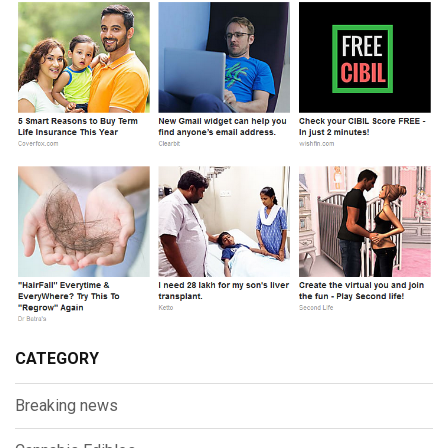
CATEGORY
Breaking news