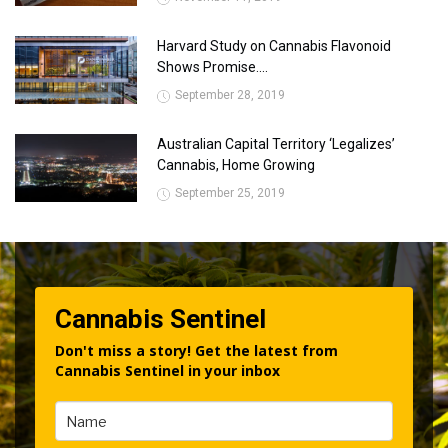
Harvard Study on Cannabis Flavonoid
Shows Promise....
September 28, 2019
Australian Capital Territory ‘Legalizes’
Cannabis, Home Growing
September 25, 2019
Cannabis Sentinel
Don't miss a story! Get the latest from
Cannabis Sentinel in your inbox