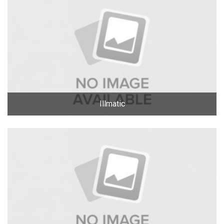
Illmatic