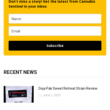
Don't miss a story! Get the latest from Cannabis
Sentinel in your inbox
Subscribe
RECENT NEWS
Doja Pak Sweet Retreat Strain Review
June 1, 2023