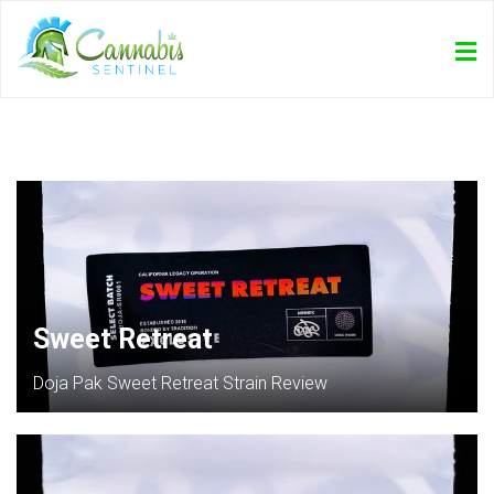
Sweet Retreat
Doja Pak Sweet Retreat Strain Review