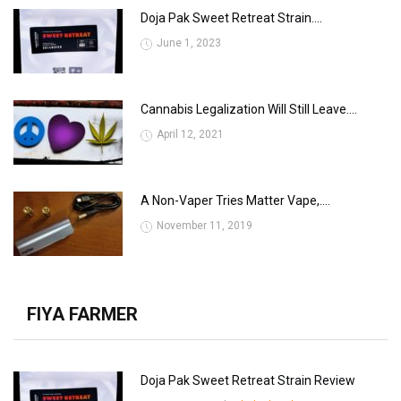
Doja Pak Sweet Retreat Strain....
June 1, 2023
Cannabis Legalization Will Still Leave....
April 12, 2021
A Non-Vaper Tries Matter Vape,....
November 11, 2019
FIYA FARMER
Doja Pak Sweet Retreat Strain Review