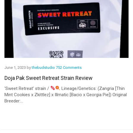
June 1, 2023 by
thebudstudio
752 Comments
Doja Pak Sweet Retreat Strain Review
'Sweet Retreat' strain /
Lineage/Genetics: (Zangria [Thin
Mint Cookies x Zkittlez] x Illmatic [Bacio x Georgia Pie]) Original
Breeder:...