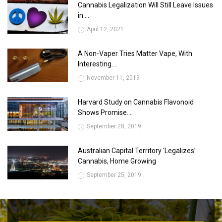
Cannabis Legalization Will Still Leave Issues
in....
April 12, 2021
A Non-Vaper Tries Matter Vape, With
Interesting....
November 11, 2019
Harvard Study on Cannabis Flavonoid
Shows Promise....
September 28, 2019
Australian Capital Territory ‘Legalizes’
Cannabis, Home Growing
September 25, 2019