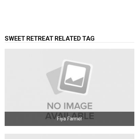
SWEET RETREAT RELATED TAG
Fiya Farmer