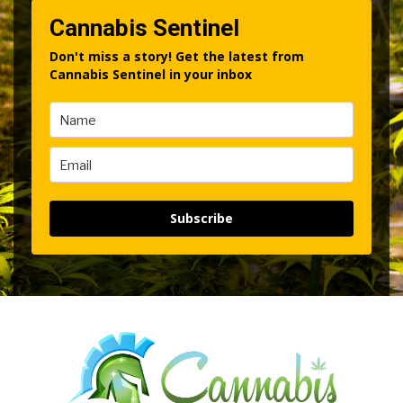
Cannabis Sentinel
Don't miss a story! Get the latest from
Cannabis Sentinel in your inbox
Subscribe