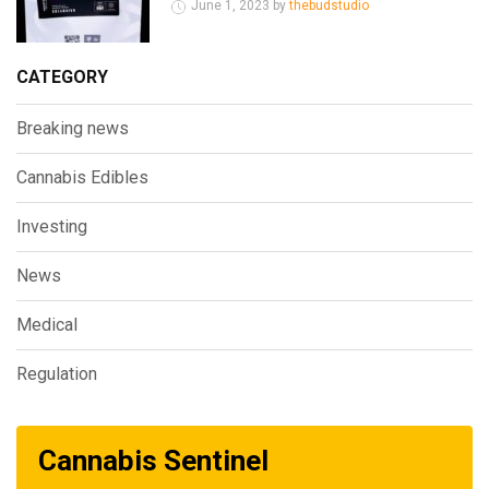
June 1, 2023 by
thebudstudio
CATEGORY
Breaking news
Cannabis Edibles
Investing
News
Medical
Regulation
Cannabis Sentinel