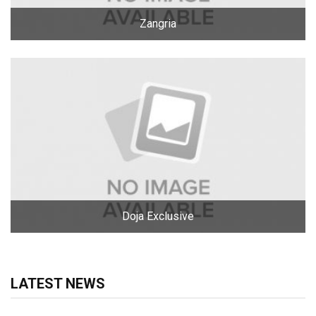
Zangria
Doja Exclusive
LATEST NEWS