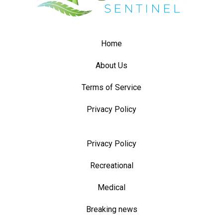
Home
About Us
Terms of Service
Privacy Policy
Privacy Policy
Recreational
Medical
Breaking news