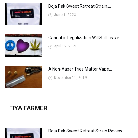
Doja Pak Sweet Retreat Strain....
June 1, 2023
Cannabis Legalization Will Still Leave....
April 12, 2021
A Non-Vaper Tries Matter Vape,....
November 11, 2019
FIYA FARMER
Doja Pak Sweet Retreat Strain Review