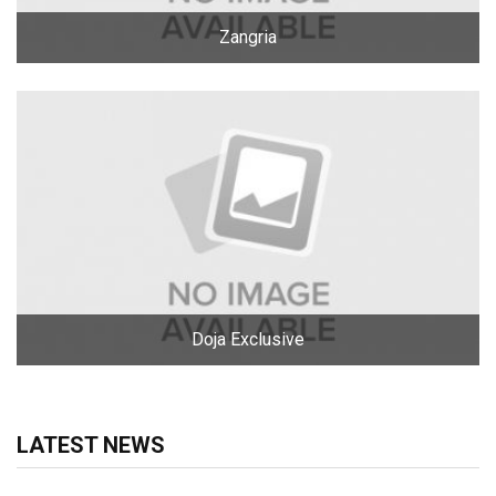
Zangria
Doja Exclusive
LATEST NEWS