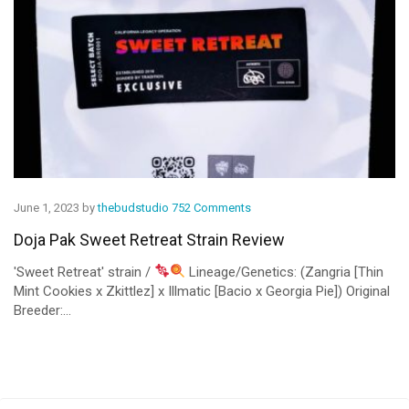
June 1, 2023 by
thebudstudio
752 Comments
Doja Pak Sweet Retreat Strain Review
'Sweet Retreat' strain /
Lineage/Genetics: (Zangria [Thin
Mint Cookies x Zkittlez] x Illmatic [Bacio x Georgia Pie]) Original
Breeder:...