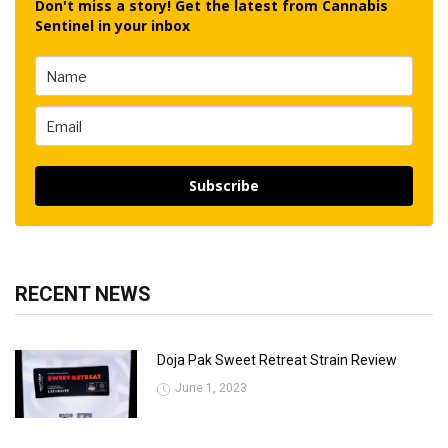
Don't miss a story! Get the latest from Cannabis
Sentinel in your inbox
Subscribe
RECENT NEWS
Doja Pak Sweet Retreat Strain Review
June 1, 2023