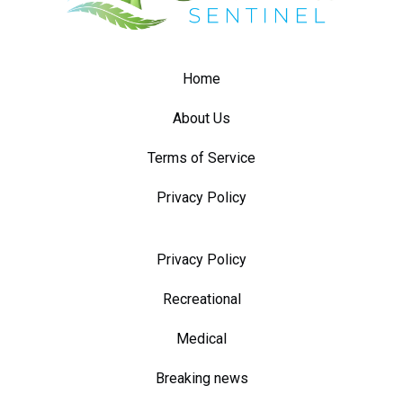
Home
About Us
Terms of Service
Privacy Policy
Privacy Policy
Recreational
Medical
Breaking news