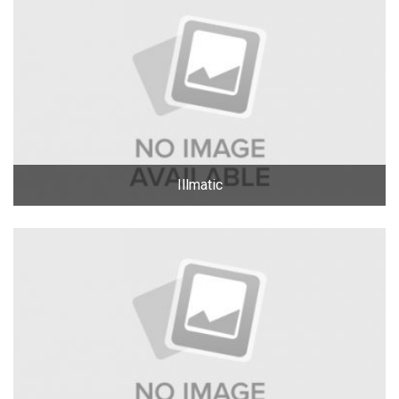
Illmatic