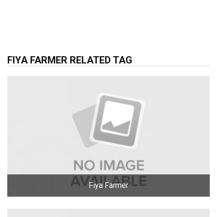
FIYA FARMER RELATED TAG
Fiya Farmer