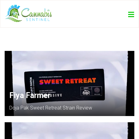
Fiya Farmer
Doja Pak Sweet Retreat Strain Review