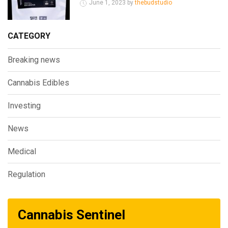
June 1, 2023 by
thebudstudio
CATEGORY
Breaking news
Cannabis Edibles
Investing
News
Medical
Regulation
Cannabis Sentinel