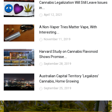
Cannabis Legalization Will Still Leave Issues
in....
April 12, 2021
A Non-Vaper Tries Matter Vape, With
Interesting....
November 11, 2019
Harvard Study on Cannabis Flavonoid
Shows Promise....
September 28, 2019
Australian Capital Territory ‘Legalizes’
Cannabis, Home Growing
September 25, 2019