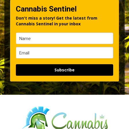
Cannabis Sentinel
Don't miss a story! Get the latest from
Cannabis Sentinel in your inbox
Subscribe